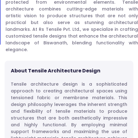
protected from environmental elements. Tensile
architecture combines cutting-edge materials with
artistic vision to produce structures that are not only
practical but also serve as stunning architectural
landmarks. At Rs Tensile Pvt. Ltd., we specialize in crafting
customized tensile designs that enhance the architectural
landscape of Biswanath, blending functionality with
elegance.
About Tensile Architecture Design
Tensile architecture design is a sophisticated
approach to creating architectural spaces using
tensioned fabric or membrane materials. This
design philosophy leverages the inherent strength
and flexibility of tensile materials to produce
structures that are both aesthetically impressive
and highly functional. By employing minimal
support frameworks and maximizing the use of