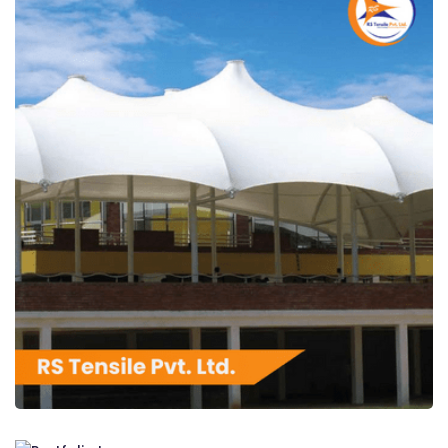
RS Tensile Pvt. Ltd.
RS Tensile Pvt. Ltd.