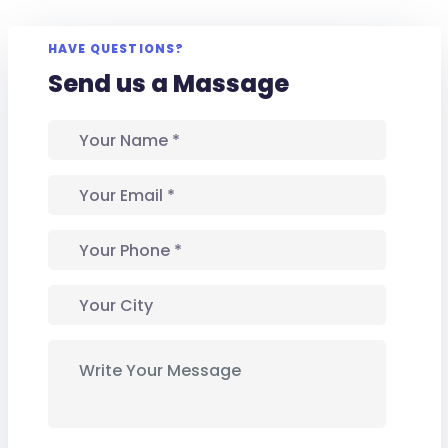
HAVE QUESTIONS?
Send us a Massage