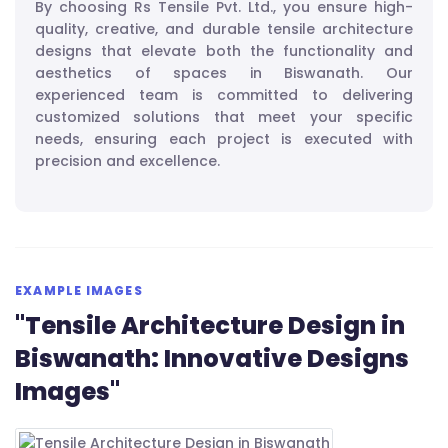
By choosing Rs Tensile Pvt. Ltd., you ensure high-
quality, creative, and durable tensile architecture
designs that elevate both the functionality and
aesthetics of spaces in Biswanath. Our
experienced team is committed to delivering
customized solutions that meet your specific
needs, ensuring each project is executed with
precision and excellence.
EXAMPLE IMAGES
"Tensile Architecture Design in
Biswanath: Innovative Designs
Images"