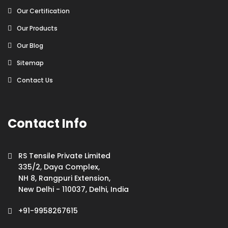
Our Certification
Our Products
Our Blog
Sitemap
Contact Us
Contact Info
RS Tensile Private Limited
335/2, Daya Complex,
NH 8, Rangpuri Extension,
New Delhi - 110037, Delhi, India
+91-9958267615