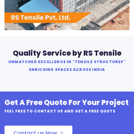
RS Tensile Pvt. Ltd.
Quality Service by RS Tensile
UNMATCHED EXCELLENCE IN "TENSILE STRUCTURES"
ENRICHING SPACES ACROSS INDIA
Get A Free Quote For Your Project
FEEL FREE TO CONTACT US AND GET A FREE QUOTE
Contact us Now