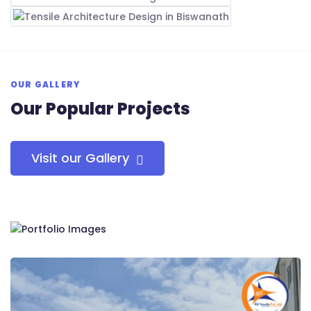
OUR GALLERY
Our Popular Projects
Visit our Gallery
RS Tensile Pvt. Ltd.