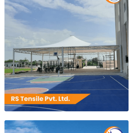
RS Tensile Pvt. Ltd.