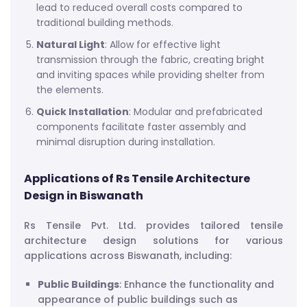
lead to reduced overall costs compared to
traditional building methods.
Natural Light
: Allow for effective light
transmission through the fabric, creating bright
and inviting spaces while providing shelter from
the elements.
Quick Installation
: Modular and prefabricated
components facilitate faster assembly and
minimal disruption during installation.
Applications of Rs Tensile Architecture
Design in Biswanath
Rs Tensile Pvt. Ltd. provides tailored tensile
architecture design solutions for various
applications across Biswanath, including:
Public Buildings
: Enhance the functionality and
appearance of public buildings such as