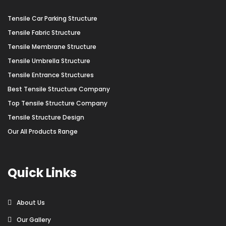
Tensile Car Parking Structure
Tensile Fabric Structure
Tensile Membrane Structure
Tensile Umbrella Structure
Tensile Entrance Structures
Best Tensile Structure Company
Top Tensile Structure Company
Tensile Structure Design
Our All Products Range
Quick Links
About Us
Our Gallery