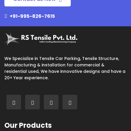
+91-995-826-7615
We Specialize in Tensile Car Parking, Tensile Structure,
Manufacturing & installation for commercial &
residential used, We have innovative designs and have a
20+ Year experience.
Our Products