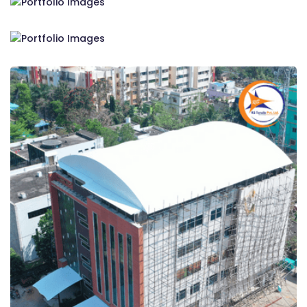
RS Tensile Pvt. Ltd.