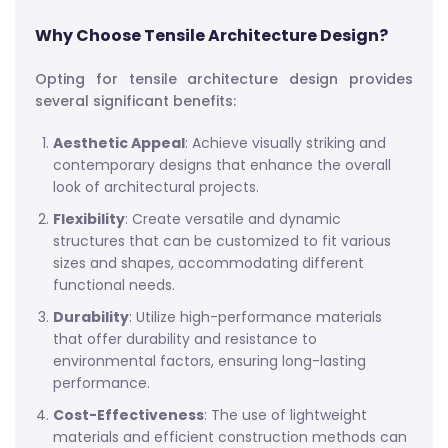
Why Choose Tensile Architecture Design?
Opting for tensile architecture design provides
several significant benefits:
Aesthetic Appeal
: Achieve visually striking and
contemporary designs that enhance the overall
look of architectural projects.
Flexibility
: Create versatile and dynamic
structures that can be customized to fit various
sizes and shapes, accommodating different
functional needs.
Durability
: Utilize high-performance materials
that offer durability and resistance to
environmental factors, ensuring long-lasting
performance.
Cost-Effectiveness
: The use of lightweight
materials and efficient construction methods can