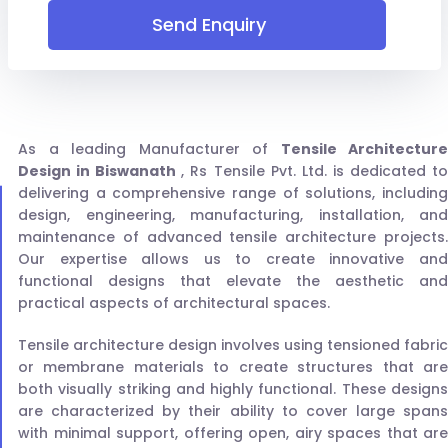
Send Enquiry
As a leading Manufacturer of
Tensile Architecture
Design in Biswanath
, Rs Tensile Pvt. Ltd. is dedicated t
delivering a comprehensive range of solutions, including
design, engineering, manufacturing, installation, and
maintenance of advanced tensile architecture projects.
Our expertise allows us to create innovative and
functional designs that elevate the aesthetic and
practical aspects of architectural spaces.
Tensile architecture design involves using tensioned fabric
or membrane materials to create structures that are
both visually striking and highly functional. These designs
are characterized by their ability to cover large spans
with minimal support, offering open, airy spaces that are