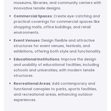
museums, libraries, and community centers with
innovative tensile designs.
Commercial Spaces
: Create eye-catching and
practical coverings for commercial spaces like
shopping malls, office buildings, and retail
environments.
Event Venues
: Design flexible and attractive
structures for event venues, festivals, and
exhibitions, offering both style and functionality.
Educational Institutions
: Improve the design
and usability of educational facilities, including
schools and universities, with modern tensile
structures.
Recreational Areas
: Add contemporary and
functional canopies to parks, sports facilities,
and recreational areas, enhancing outdoor
experiences.