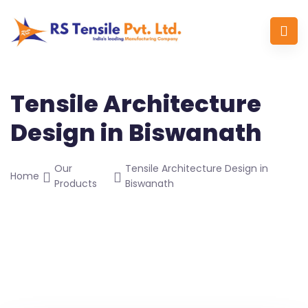
Tensile Architecture
Design in Biswanath
Our
Tensile Architecture Design in
Home
Products
Biswanath