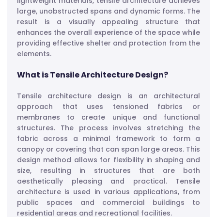
lightweight materials, tensile architecture achieves
large, unobstructed spans and dynamic forms. The
result is a visually appealing structure that
enhances the overall experience of the space while
providing effective shelter and protection from the
elements.
What is Tensile Architecture Design?
Tensile architecture design is an architectural
approach that uses tensioned fabrics or
membranes to create unique and functional
structures. The process involves stretching the
fabric across a minimal framework to form a
canopy or covering that can span large areas. This
design method allows for flexibility in shaping and
size, resulting in structures that are both
aesthetically pleasing and practical. Tensile
architecture is used in various applications, from
public spaces and commercial buildings to
residential areas and recreational facilities.