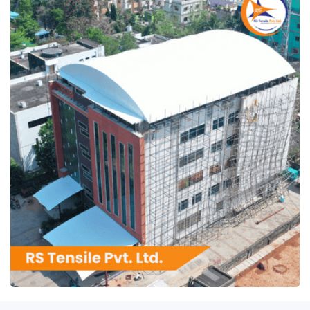
RS Tensile Pvt. Ltd.