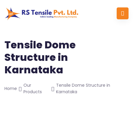
Tensile Dome
Structure in
Karnataka
Our
Tensile Dome Structure in
Home
Products
Karnataka