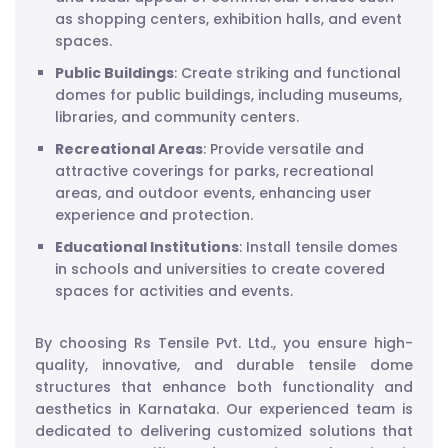
as shopping centers, exhibition halls, and event
spaces.
Public Buildings
: Create striking and functional
domes for public buildings, including museums,
libraries, and community centers.
Recreational Areas
: Provide versatile and
attractive coverings for parks, recreational
areas, and outdoor events, enhancing user
experience and protection.
Educational Institutions
: Install tensile domes
in schools and universities to create covered
spaces for activities and events.
By choosing Rs Tensile Pvt. Ltd., you ensure high-
quality, innovative, and durable tensile dome
structures that enhance both functionality and
aesthetics in Karnataka. Our experienced team is
dedicated to delivering customized solutions that