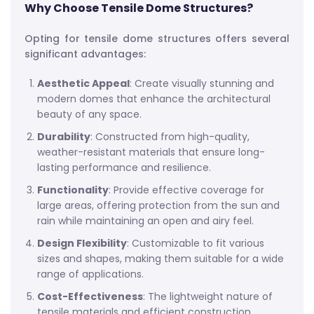
Why Choose Tensile Dome Structures?
Opting for tensile dome structures offers several
significant advantages:
Aesthetic Appeal
: Create visually stunning and
modern domes that enhance the architectural
beauty of any space.
Durability
: Constructed from high-quality,
weather-resistant materials that ensure long-
lasting performance and resilience.
Functionality
: Provide effective coverage for
large areas, offering protection from the sun and
rain while maintaining an open and airy feel.
Design Flexibility
: Customizable to fit various
sizes and shapes, making them suitable for a wide
range of applications.
Cost-Effectiveness
: The lightweight nature of
tensile materials and efficient construction