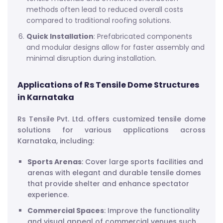
methods often lead to reduced overall costs
compared to traditional roofing solutions.
Quick Installation
: Prefabricated components
and modular designs allow for faster assembly and
minimal disruption during installation.
Applications of Rs Tensile Dome Structures
in Karnataka
Rs Tensile Pvt. Ltd. offers customized tensile dome
solutions for various applications across
Karnataka, including:
Sports Arenas
: Cover large sports facilities and
arenas with elegant and durable tensile domes
that provide shelter and enhance spectator
experience.
Commercial Spaces
: Improve the functionality
and visual appeal of commercial venues such