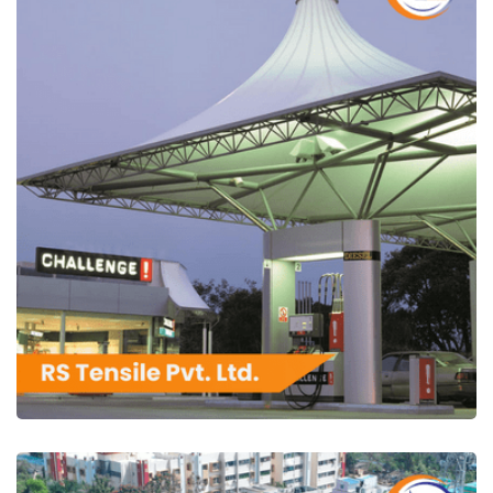
RS Tensile Pvt. Ltd.