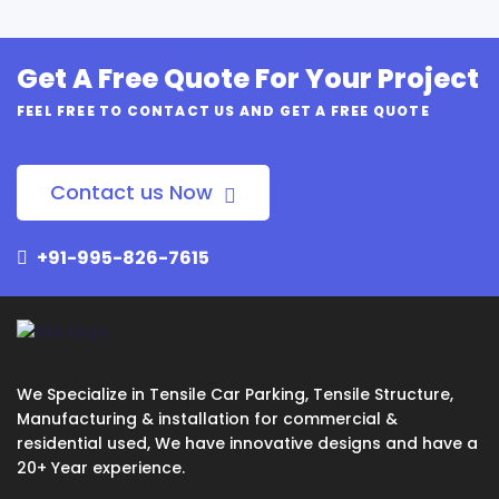
Get A Free Quote For Your Project
FEEL FREE TO CONTACT US AND GET A FREE QUOTE
Contact us Now
+91-995-826-7615
We Specialize in Tensile Car Parking, Tensile Structure,
Manufacturing & installation for commercial &
residential used, We have innovative designs and have a
20+ Year experience.