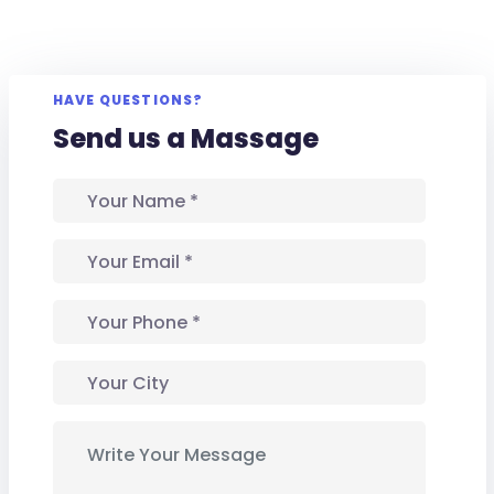
HAVE QUESTIONS?
Send us a Massage