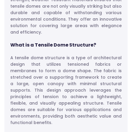
tensile domes are not only visually striking but also
durable and capable of withstanding various
environmental conditions. They offer an innovative
solution for covering large areas with elegance
and efficiency.
What is a Tensile Dome Structure?
A tensile dome structure is a type of architectural
design that utilizes tensioned fabrics or
membranes to form a dome shape. The fabric is
stretched over a supporting framework to create
a large, open canopy with minimal structural
supports. This design approach leverages the
principles of tension to achieve a lightweight,
flexible, and visually appealing structure. Tensile
domes are suitable for various applications and
environments, providing both aesthetic value and
functional benefits.