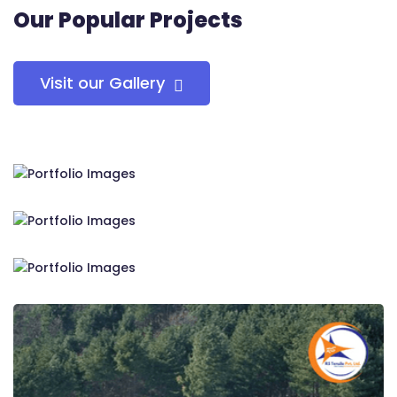
Our Popular Projects
Visit our Gallery
RS Tensile Pvt. Ltd.
RS Tensile Pvt. Ltd.
RS Tensile Pvt. Ltd.