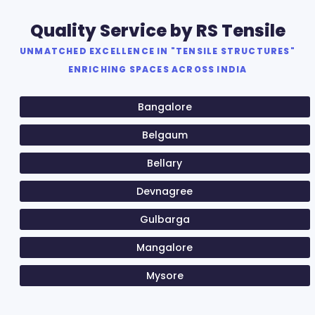
Quality Service by RS Tensile
UNMATCHED EXCELLENCE IN "TENSILE STRUCTURES"
ENRICHING SPACES ACROSS INDIA
Bangalore
Belgaum
Bellary
Devnagree
Gulbarga
Mangalore
Mysore