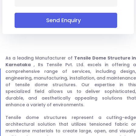
Send Enquiry
As a leading Manufacturer of
Tensile Dome Structure in
Karnataka
, Rs Tensile Pvt. Ltd. excels in offering 
comprehensive range of services, including design,
engineering, manufacturing, installation, and maintenance
of tensile dome structures. Our expertise in this
specialized field allows us to deliver sophisticated,
durable, and aesthetically appealing solutions that
enhance a variety of environments.
Tensile dome structures represent a cutting-edge
architectural solution that utilizes tensioned fabric or
membrane materials to create large, open, and visually