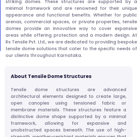
striking domes. These structures are supported by a
minimal framework and are renowned for their unique
appearance and functional benefits. Whether for public
arenas, commercial spaces, or private properties, tensile
domes provide an innovative way to cover expansive
areas while offering protection and a modern design. At
Rs Tensile Pvt. Ltd., we are dedicated to providing bespoke
tensile dome solutions that cater to the specific needs of
our clients throughout Karnataka.
About Tensile Dome Structures
Tensile dome structures are advanced
architectural elements designed to create large,
open canopies using tensioned fabric or
membrane materials. These structures feature a
distinctive dome shape supported by a minimal
framework, allowing for expansive and
unobstructed spaces beneath. The use of high-
strength, weather-resistant materials ensures that