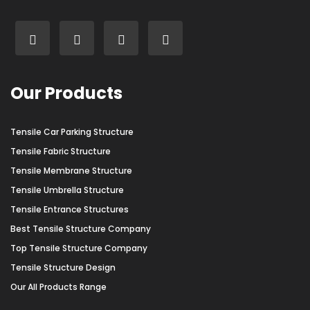
Our Products
Tensile Car Parking Structure
Tensile Fabric Structure
Tensile Membrane Structure
Tensile Umbrella Structure
Tensile Entrance Structures
Best Tensile Structure Company
Top Tensile Structure Company
Tensile Structure Design
Our All Products Range