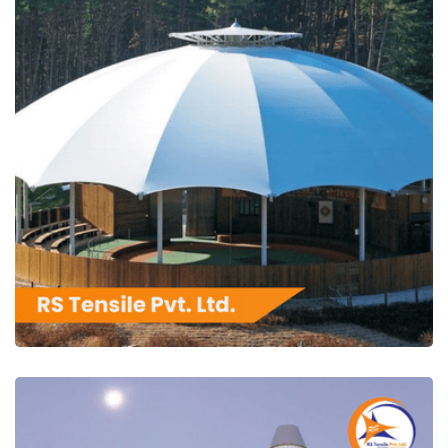
RS Tensile Pvt. Ltd.