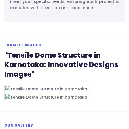
meet your specific needs, ensuring each project is
executed with precision and excellence.
EXAMPLE IMAGES
"Tensile Dome Structure in
Karnataka: Innovative Designs
Images"
OUR GALLERY