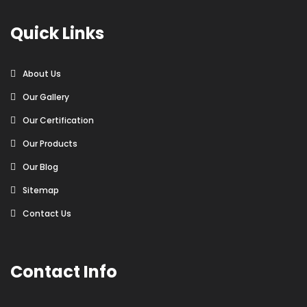
Quick Links
About Us
Our Gallery
Our Certification
Our Products
Our Blog
Sitemap
Contact Us
Contact Info