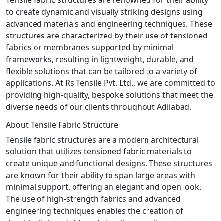
to create dynamic and visually striking designs using
advanced materials and engineering techniques. These
structures are characterized by their use of tensioned
fabrics or membranes supported by minimal
frameworks, resulting in lightweight, durable, and
flexible solutions that can be tailored to a variety of
applications. At Rs Tensile Pvt. Ltd., we are committed to
providing high-quality, bespoke solutions that meet the
diverse needs of our clients throughout Adilabad.
About Tensile Fabric Structure
Tensile fabric structures are a modern architectural
solution that utilizes tensioned fabric materials to
create unique and functional designs. These structures
are known for their ability to span large areas with
minimal support, offering an elegant and open look.
The use of high-strength fabrics and advanced
engineering techniques enables the creation of