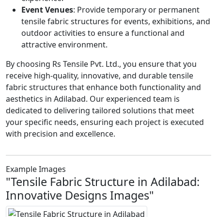
Event Venues
: Provide temporary or permanent
tensile fabric structures for events, exhibitions, and
outdoor activities to ensure a functional and
attractive environment.
By choosing Rs Tensile Pvt. Ltd., you ensure that you
receive high-quality, innovative, and durable tensile
fabric structures that enhance both functionality and
aesthetics in Adilabad. Our experienced team is
dedicated to delivering tailored solutions that meet
your specific needs, ensuring each project is executed
with precision and excellence.
Example Images
"Tensile Fabric Structure in Adilabad:
Innovative Designs Images"