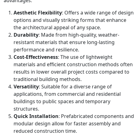
advantages:
Aesthetic Flexibility
: Offers a wide range of design
options and visually striking forms that enhance
the architectural appeal of any space.
Durability
: Made from high-quality, weather-
resistant materials that ensure long-lasting
performance and resilience.
Cost-Effectiveness
: The use of lightweight
materials and efficient construction methods often
results in lower overall project costs compared to
traditional building methods.
Versatility
: Suitable for a diverse range of
applications, from commercial and residential
buildings to public spaces and temporary
structures.
Quick Installation
: Prefabricated components and
modular design allow for faster assembly and
reduced construction time.