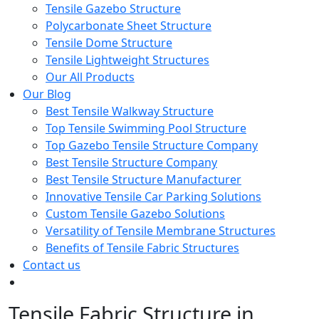
Tensile Gazebo Structure
Polycarbonate Sheet Structure
Tensile Dome Structure
Tensile Lightweight Structures
Our All Products
Our Blog
Best Tensile Walkway Structure
Top Tensile Swimming Pool Structure
Top Gazebo Tensile Structure Company
Best Tensile Structure Company
Best Tensile Structure Manufacturer
Innovative Tensile Car Parking Solutions
Custom Tensile Gazebo Solutions
Versatility of Tensile Membrane Structures
Benefits of Tensile Fabric Structures
Contact us
Tensile Fabric Structure in