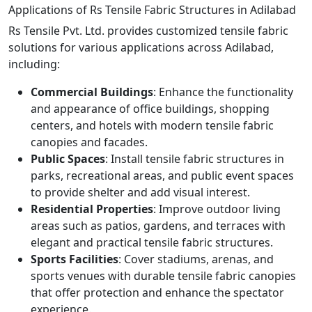
Applications of Rs Tensile Fabric Structures in Adilabad
Rs Tensile Pvt. Ltd. provides customized tensile fabric
solutions for various applications across Adilabad,
including:
Commercial Buildings
: Enhance the functionality
and appearance of office buildings, shopping
centers, and hotels with modern tensile fabric
canopies and facades.
Public Spaces
: Install tensile fabric structures in
parks, recreational areas, and public event spaces
to provide shelter and add visual interest.
Residential Properties
: Improve outdoor living
areas such as patios, gardens, and terraces with
elegant and practical tensile fabric structures.
Sports Facilities
: Cover stadiums, arenas, and
sports venues with durable tensile fabric canopies
that offer protection and enhance the spectator
experience.