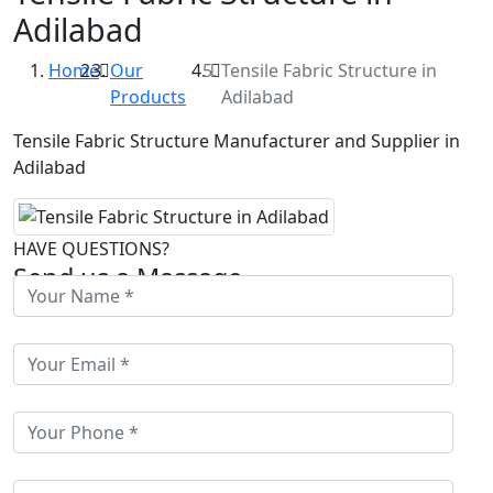
Adilabad
Home
Our
Tensile Fabric Structure in
Products
Adilabad
Tensile Fabric Structure Manufacturer and Supplier in
Adilabad
HAVE QUESTIONS?
Send us a Massage