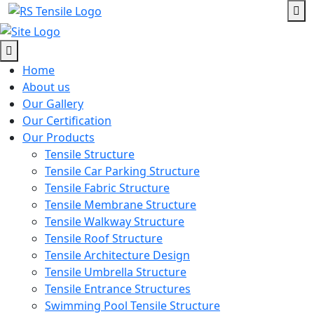
Home
About us
Our Gallery
Our Certification
Our Products
Tensile Structure
Tensile Car Parking Structure
Tensile Fabric Structure
Tensile Membrane Structure
Tensile Walkway Structure
Tensile Roof Structure
Tensile Architecture Design
Tensile Umbrella Structure
Tensile Entrance Structures
Swimming Pool Tensile Structure