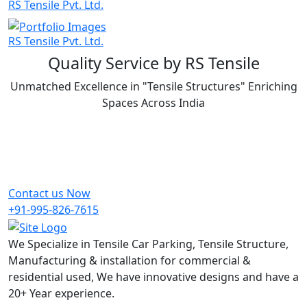
RS Tensile Pvt. Ltd.
RS Tensile Pvt. Ltd.
Quality Service by RS Tensile
Unmatched Excellence in "Tensile Structures" Enriching
Spaces Across India
Get A Free Quote For Your Project
Feel free to contact us and get a free quote
Contact us Now
+91-995-826-7615
We Specialize in Tensile Car Parking, Tensile Structure,
Manufacturing & installation for commercial &
residential used, We have innovative designs and have a
20+ Year experience.