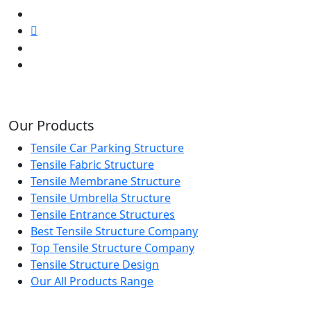
Our Products
Tensile Car Parking Structure
Tensile Fabric Structure
Tensile Membrane Structure
Tensile Umbrella Structure
Tensile Entrance Structures
Best Tensile Structure Company
Top Tensile Structure Company
Tensile Structure Design
Our All Products Range