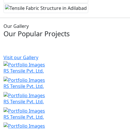
Our Gallery
Our Popular Projects
Visit our Gallery
RS Tensile Pvt. Ltd.
RS Tensile Pvt. Ltd.
RS Tensile Pvt. Ltd.
RS Tensile Pvt. Ltd.