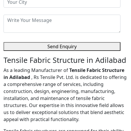
Send Enquiry
Tensile Fabric Structure in Adilabad
As a leading Manufacturer of
Tensile Fabric Structure
in Adilabad
, Rs Tensile Pvt. Ltd. is dedicated to offering
a comprehensive range of services, including
construction, design, engineering, manufacturing,
installation, and maintenance of tensile fabric
structures. Our expertise in this innovative field allows
us to deliver exceptional solutions that blend aesthetic
appeal with practical functionality.
Tensile fabric structures are renowned for their ability