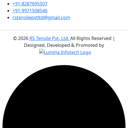
+91-8287695507
+91-9971508546
rstensilepvtltd@gmail.com
©
2026
RS Tensile Pvt. Ltd.
All Rights Reserved |
Designed, Developed & Promoted by