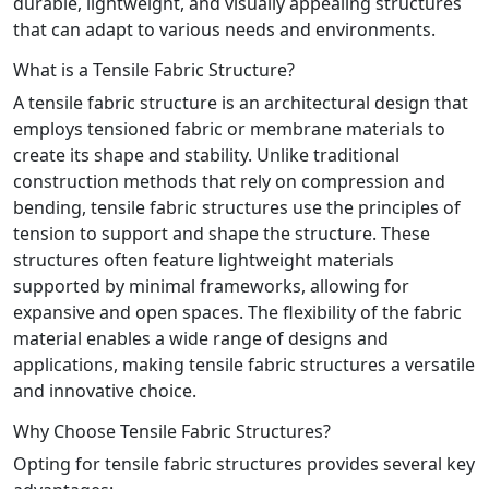
durable, lightweight, and visually appealing structures
that can adapt to various needs and environments.
What is a Tensile Fabric Structure?
A tensile fabric structure is an architectural design that
employs tensioned fabric or membrane materials to
create its shape and stability. Unlike traditional
construction methods that rely on compression and
bending, tensile fabric structures use the principles of
tension to support and shape the structure. These
structures often feature lightweight materials
supported by minimal frameworks, allowing for
expansive and open spaces. The flexibility of the fabric
material enables a wide range of designs and
applications, making tensile fabric structures a versatile
and innovative choice.
Why Choose Tensile Fabric Structures?
Opting for tensile fabric structures provides several key