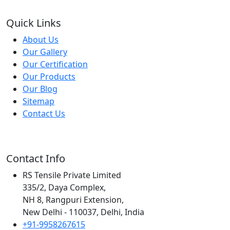
Quick Links
About Us
Our Gallery
Our Certification
Our Products
Our Blog
Sitemap
Contact Us
Contact Info
RS Tensile Private Limited
335/2, Daya Complex,
NH 8, Rangpuri Extension,
New Delhi - 110037, Delhi, India
+91-9958267615