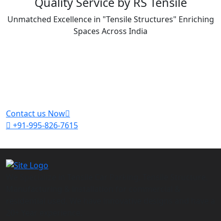
Quality Service by RS Tensile
Unmatched Excellence in "Tensile Structures" Enriching
Spaces Across India
Get A Free Quote For Your Project
Feel free to contact us and get a free quote
Contact us Now
+91-995-826-7615
We Specialize in Tensile Car Parking, Tensile Structure,
Manufacturing & installation for commercial &
residential used, We have innovative designs and have a
20+ Year experience.