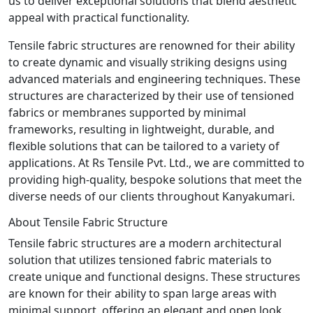
us to deliver exceptional solutions that blend aesthetic
appeal with practical functionality.
Tensile fabric structures are renowned for their ability
to create dynamic and visually striking designs using
advanced materials and engineering techniques. These
structures are characterized by their use of tensioned
fabrics or membranes supported by minimal
frameworks, resulting in lightweight, durable, and
flexible solutions that can be tailored to a variety of
applications. At Rs Tensile Pvt. Ltd., we are committed to
providing high-quality, bespoke solutions that meet the
diverse needs of our clients throughout Kanyakumari.
About Tensile Fabric Structure
Tensile fabric structures are a modern architectural
solution that utilizes tensioned fabric materials to
create unique and functional designs. These structures
are known for their ability to span large areas with
minimal support, offering an elegant and open look.