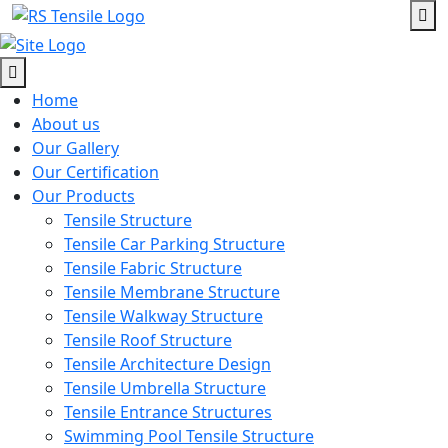
Home
About us
Our Gallery
Our Certification
Our Products
Tensile Structure
Tensile Car Parking Structure
Tensile Fabric Structure
Tensile Membrane Structure
Tensile Walkway Structure
Tensile Roof Structure
Tensile Architecture Design
Tensile Umbrella Structure
Tensile Entrance Structures
Swimming Pool Tensile Structure