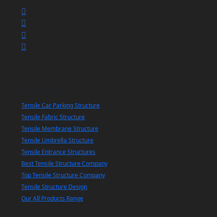
Our Products
Tensile Car Parking Structure
Tensile Fabric Structure
Tensile Membrane Structure
Tensile Umbrella Structure
Tensile Entrance Structures
Best Tensile Structure Company
Top Tensile Structure Company
Tensile Structure Design
Our All Products Range