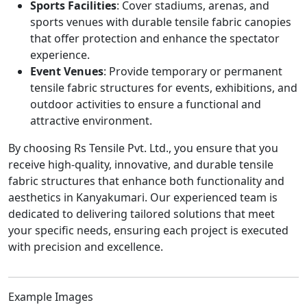
Sports Facilities
: Cover stadiums, arenas, and
sports venues with durable tensile fabric canopies
that offer protection and enhance the spectator
experience.
Event Venues
: Provide temporary or permanent
tensile fabric structures for events, exhibitions, and
outdoor activities to ensure a functional and
attractive environment.
By choosing Rs Tensile Pvt. Ltd., you ensure that you
receive high-quality, innovative, and durable tensile
fabric structures that enhance both functionality and
aesthetics in Kanyakumari. Our experienced team is
dedicated to delivering tailored solutions that meet
your specific needs, ensuring each project is executed
with precision and excellence.
Example Images