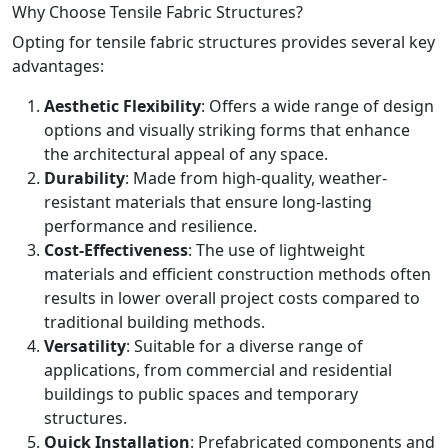
Why Choose Tensile Fabric Structures?
Opting for tensile fabric structures provides several key
advantages:
Aesthetic Flexibility
: Offers a wide range of design
options and visually striking forms that enhance
the architectural appeal of any space.
Durability
: Made from high-quality, weather-
resistant materials that ensure long-lasting
performance and resilience.
Cost-Effectiveness
: The use of lightweight
materials and efficient construction methods often
results in lower overall project costs compared to
traditional building methods.
Versatility
: Suitable for a diverse range of
applications, from commercial and residential
buildings to public spaces and temporary
structures.
Quick Installation
: Prefabricated components and