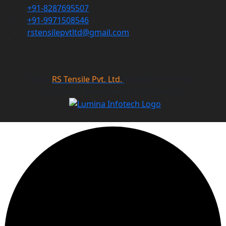
+91-8287695507
+91-9971508546
rstensilepvtltd@gmail.com
©
2026
RS Tensile Pvt. Ltd.
All Rights Reserved |
Designed, Developed & Promoted by