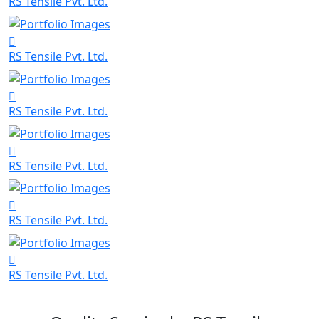
RS Tensile Pvt. Ltd.
RS Tensile Pvt. Ltd.
RS Tensile Pvt. Ltd.
RS Tensile Pvt. Ltd.
RS Tensile Pvt. Ltd.
RS Tensile Pvt. Ltd.