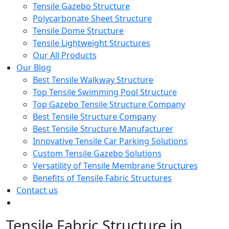
Tensile Gazebo Structure
Polycarbonate Sheet Structure
Tensile Dome Structure
Tensile Lightweight Structures
Our All Products
Our Blog
Best Tensile Walkway Structure
Top Tensile Swimming Pool Structure
Top Gazebo Tensile Structure Company
Best Tensile Structure Company
Best Tensile Structure Manufacturer
Innovative Tensile Car Parking Solutions
Custom Tensile Gazebo Solutions
Versatility of Tensile Membrane Structures
Benefits of Tensile Fabric Structures
Contact us
Tensile Fabric Structure in