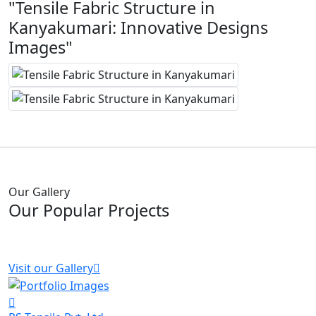
"Tensile Fabric Structure in
Kanyakumari: Innovative Designs
Images"
Our Gallery
Our Popular Projects
Visit our Gallery