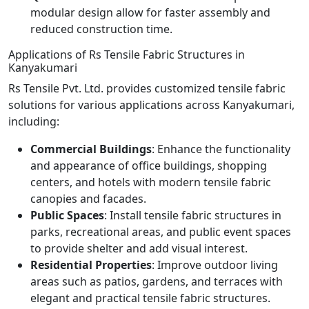
modular design allow for faster assembly and
reduced construction time.
Applications of Rs Tensile Fabric Structures in
Kanyakumari
Rs Tensile Pvt. Ltd. provides customized tensile fabric
solutions for various applications across Kanyakumari,
including:
Commercial Buildings
: Enhance the functionality
and appearance of office buildings, shopping
centers, and hotels with modern tensile fabric
canopies and facades.
Public Spaces
: Install tensile fabric structures in
parks, recreational areas, and public event spaces
to provide shelter and add visual interest.
Residential Properties
: Improve outdoor living
areas such as patios, gardens, and terraces with
elegant and practical tensile fabric structures.