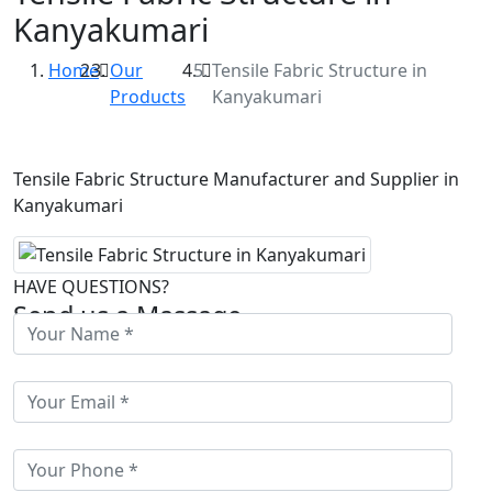
Kanyakumari
Home
Our
Tensile Fabric Structure in
Products
Kanyakumari
Tensile Fabric Structure Manufacturer and Supplier in
Kanyakumari
HAVE QUESTIONS?
Send us a Massage