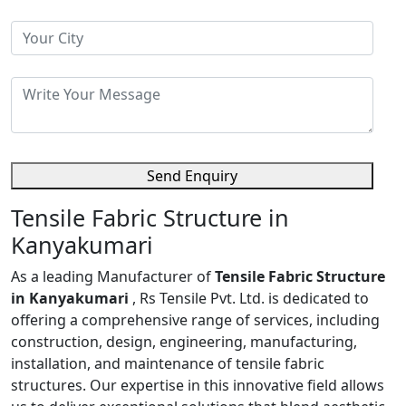
Send Enquiry
Tensile Fabric Structure in
Kanyakumari
As a leading Manufacturer of
Tensile Fabric Structure
in Kanyakumari
, Rs Tensile Pvt. Ltd. is dedicated to
offering a comprehensive range of services, including
construction, design, engineering, manufacturing,
installation, and maintenance of tensile fabric
structures. Our expertise in this innovative field allows