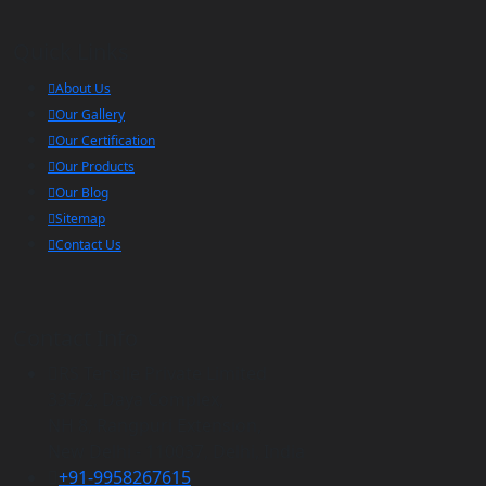
Quick Links
About Us
Our Gallery
Our Certification
Our Products
Our Blog
Sitemap
Contact Us
Contact Info
RS Tensile Private Limited
335/2, Daya Complex,
NH 8, Rangpuri Extension,
New Delhi - 110037, Delhi, India
+91-9958267615