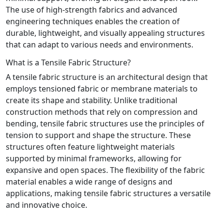
The use of high-strength fabrics and advanced
engineering techniques enables the creation of
durable, lightweight, and visually appealing structures
that can adapt to various needs and environments.
What is a Tensile Fabric Structure?
A tensile fabric structure is an architectural design that
employs tensioned fabric or membrane materials to
create its shape and stability. Unlike traditional
construction methods that rely on compression and
bending, tensile fabric structures use the principles of
tension to support and shape the structure. These
structures often feature lightweight materials
supported by minimal frameworks, allowing for
expansive and open spaces. The flexibility of the fabric
material enables a wide range of designs and
applications, making tensile fabric structures a versatile
and innovative choice.