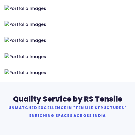
RS Tensile Pvt. Ltd.
RS Tensile Pvt. Ltd.
RS Tensile Pvt. Ltd.
RS Tensile Pvt. Ltd.
RS Tensile Pvt. Ltd.
Quality Service by RS Tensile
UNMATCHED EXCELLENCE IN "TENSILE STRUCTURES"
ENRICHING SPACES ACROSS INDIA