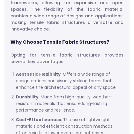
frameworks, allowing for expansive and open
spaces. The flexibility of the fabric material
enables a wide range of designs and applications,
making tensile fabric structures a versatile and
innovative choice.
Why Choose Tensile Fabric Structures?
Opting for tensile fabric structures provides
several key advantages:
Aesthetic Flexibility
: Offers a wide range of
design options and visually striking forms that
enhance the architectural appeal of any space.
Durability
: Made from high-quality, weather-
resistant materials that ensure long-lasting
performance and resilience.
Cost-Effectiveness
: The use of lightweight
materials and efficient construction methods
often results in lower overall project costs