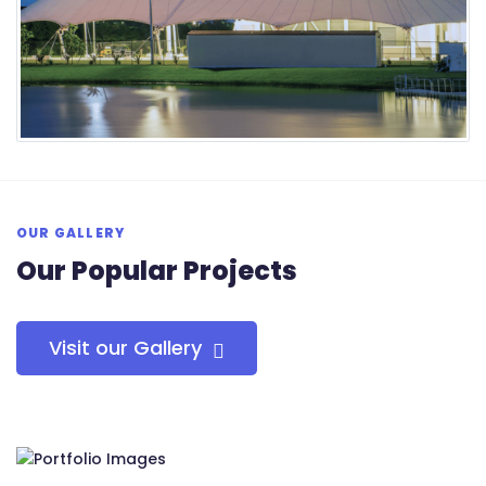
OUR GALLERY
Our Popular Projects
Visit our Gallery
RS Tensile Pvt. Ltd.