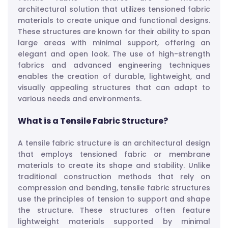
architectural solution that utilizes tensioned fabric
materials to create unique and functional designs.
These structures are known for their ability to span
large areas with minimal support, offering an
elegant and open look. The use of high-strength
fabrics and advanced engineering techniques
enables the creation of durable, lightweight, and
visually appealing structures that can adapt to
various needs and environments.
What is a Tensile Fabric Structure?
A tensile fabric structure is an architectural design
that employs tensioned fabric or membrane
materials to create its shape and stability. Unlike
traditional construction methods that rely on
compression and bending, tensile fabric structures
use the principles of tension to support and shape
the structure. These structures often feature
lightweight materials supported by minimal