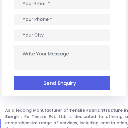
Send Enquiry
As a leading Manufacturer of
Tensile Fabric Structure in
Sangli
, Rs Tensile Pvt. Ltd. is dedicated to offering 
comprehensive range of services, including construction,