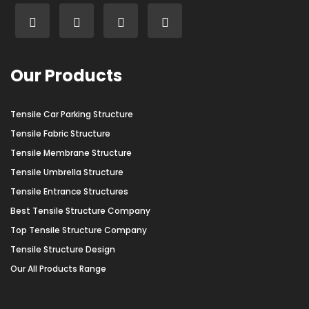
Our Products
Tensile Car Parking Structure
Tensile Fabric Structure
Tensile Membrane Structure
Tensile Umbrella Structure
Tensile Entrance Structures
Best Tensile Structure Company
Top Tensile Structure Company
Tensile Structure Design
Our All Products Range