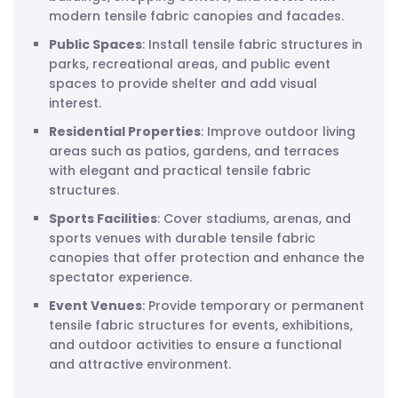
modern tensile fabric canopies and facades.
Public Spaces
: Install tensile fabric structures in
parks, recreational areas, and public event
spaces to provide shelter and add visual
interest.
Residential Properties
: Improve outdoor living
areas such as patios, gardens, and terraces
with elegant and practical tensile fabric
structures.
Sports Facilities
: Cover stadiums, arenas, and
sports venues with durable tensile fabric
canopies that offer protection and enhance the
spectator experience.
Event Venues
: Provide temporary or permanent
tensile fabric structures for events, exhibitions,
and outdoor activities to ensure a functional
and attractive environment.