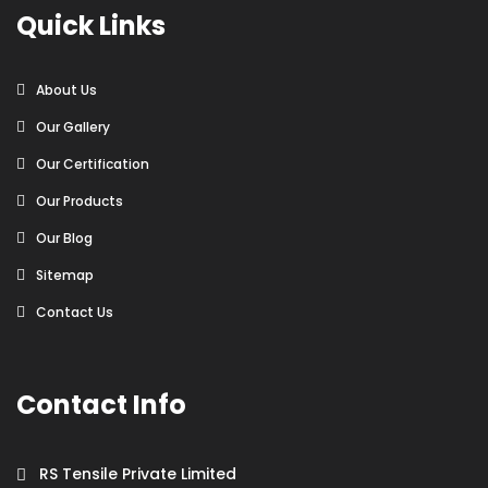
Quick Links
About Us
Our Gallery
Our Certification
Our Products
Our Blog
Sitemap
Contact Us
Contact Info
RS Tensile Private Limited