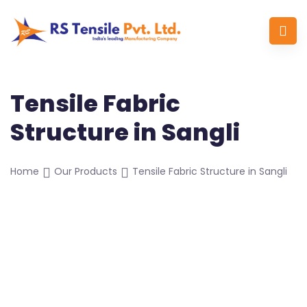
Tensile Fabric
Structure in Sangli
Home
Our Products
Tensile Fabric Structure in Sangli