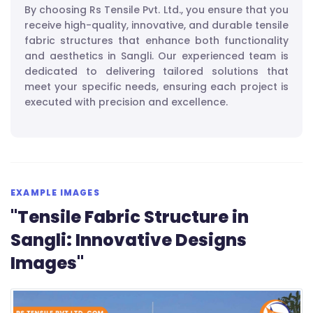
By choosing Rs Tensile Pvt. Ltd., you ensure that you
receive high-quality, innovative, and durable tensile
fabric structures that enhance both functionality
and aesthetics in Sangli. Our experienced team is
dedicated to delivering tailored solutions that
meet your specific needs, ensuring each project is
executed with precision and excellence.
EXAMPLE IMAGES
"Tensile Fabric Structure in
Sangli: Innovative Designs
Images"