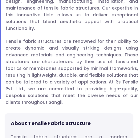
design, engineering, manufacturing, installation, and
maintenance of tensile fabric structures. Our expertise in
this innovative field allows us to deliver exceptional
solutions that blend aesthetic appeal with practical
functionality.
Tensile fabric structures are renowned for their ability to
create dynamic and visually striking designs using
advanced materials and engineering techniques. These
structures are characterized by their use of tensioned
fabrics or membranes supported by minimal frameworks,
resulting in lightweight, durable, and flexible solutions that
can be tailored to a variety of applications. At Rs Tensile
Pvt. Ltd., we are committed to providing high-quality,
bespoke solutions that meet the diverse needs of our
clients throughout Sangli.
About Tensile Fabric Structure
Tensile fabric structures are a modern