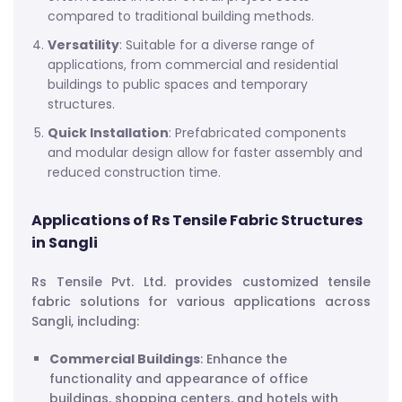
compared to traditional building methods.
Versatility
: Suitable for a diverse range of
applications, from commercial and residential
buildings to public spaces and temporary
structures.
Quick Installation
: Prefabricated components
and modular design allow for faster assembly and
reduced construction time.
Applications of Rs Tensile Fabric Structures
in Sangli
Rs Tensile Pvt. Ltd. provides customized tensile
fabric solutions for various applications across
Sangli, including:
Commercial Buildings
: Enhance the
functionality and appearance of office
buildings, shopping centers, and hotels with