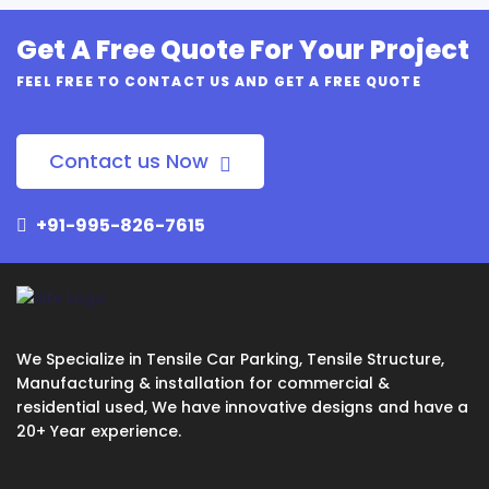
Get A Free Quote For Your Project
FEEL FREE TO CONTACT US AND GET A FREE QUOTE
Contact us Now
+91-995-826-7615
We Specialize in Tensile Car Parking, Tensile Structure,
Manufacturing & installation for commercial &
residential used, We have innovative designs and have a
20+ Year experience.