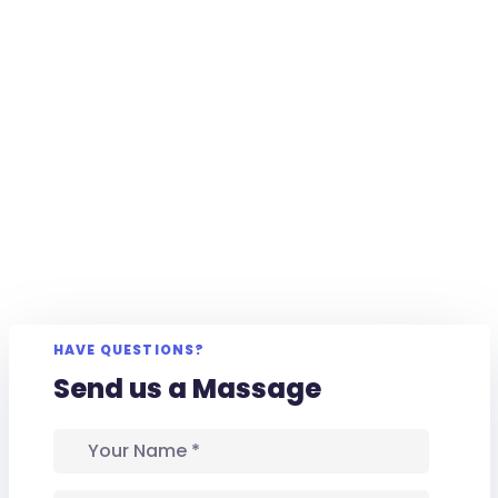
HAVE QUESTIONS?
Send us a Massage