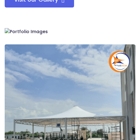
RS Tensile Pvt. Ltd.