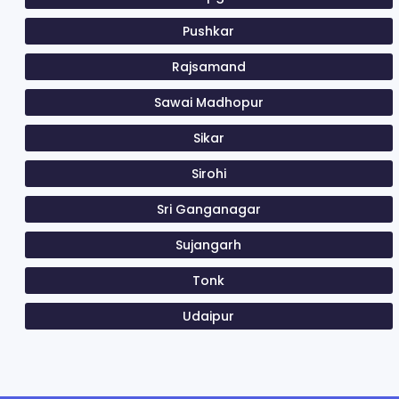
Pushkar
Rajsamand
Sawai Madhopur
Sikar
Sirohi
Sri Ganganagar
Sujangarh
Tonk
Udaipur