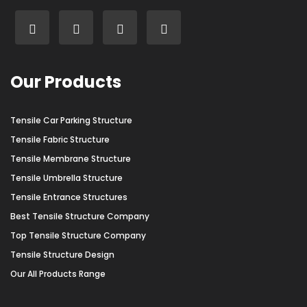
Our Products
Tensile Car Parking Structure
Tensile Fabric Structure
Tensile Membrane Structure
Tensile Umbrella Structure
Tensile Entrance Structures
Best Tensile Structure Company
Top Tensile Structure Company
Tensile Structure Design
Our All Products Range