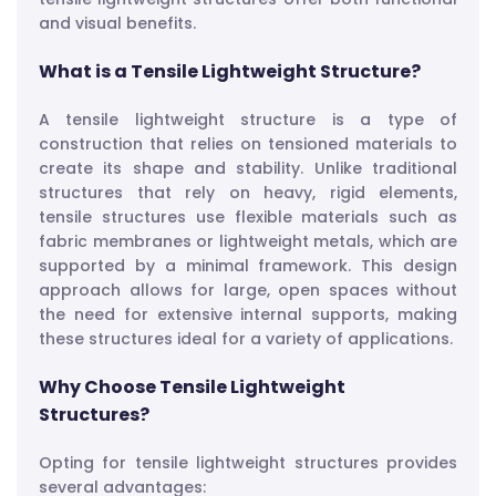
and visual benefits.
What is a Tensile Lightweight Structure?
A tensile lightweight structure is a type of
construction that relies on tensioned materials to
create its shape and stability. Unlike traditional
structures that rely on heavy, rigid elements,
tensile structures use flexible materials such as
fabric membranes or lightweight metals, which are
supported by a minimal framework. This design
approach allows for large, open spaces without
the need for extensive internal supports, making
these structures ideal for a variety of applications.
Why Choose Tensile Lightweight
Structures?
Opting for tensile lightweight structures provides
several advantages: