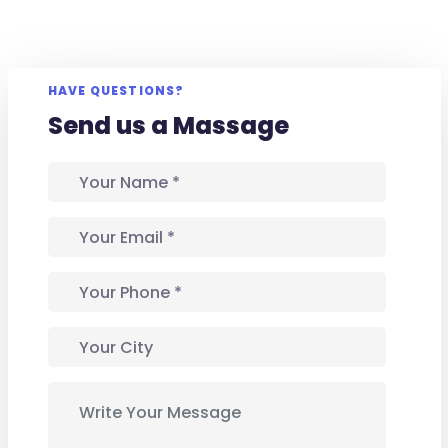
HAVE QUESTIONS?
Send us a Massage