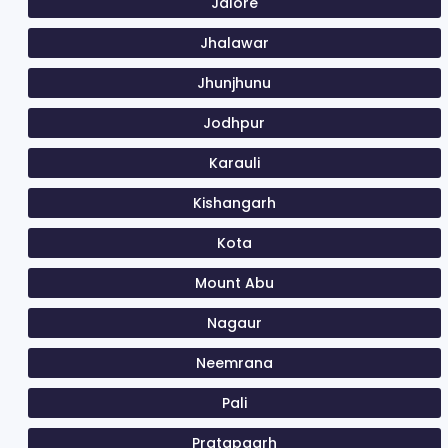
Jalore
Jhalawar
Jhunjhunu
Jodhpur
Karauli
Kishangarh
Kota
Mount Abu
Nagaur
Neemrana
Pali
Pratapgarh