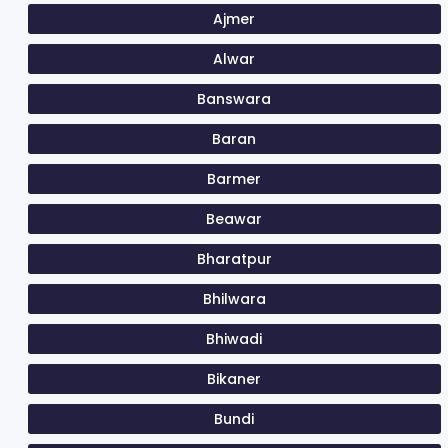
Ajmer
Alwar
Banswara
Baran
Barmer
Beawar
Bharatpur
Bhilwara
Bhiwadi
Bikaner
Bundi