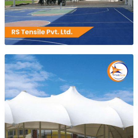
RS Tensile Pvt. Ltd.