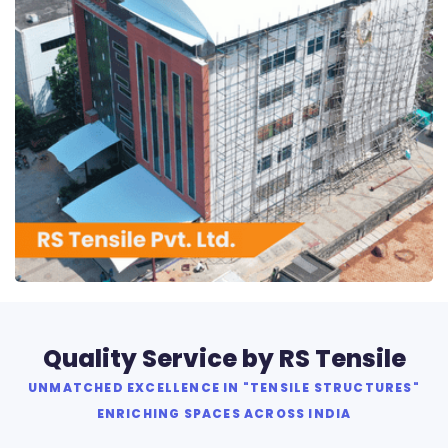
RS Tensile Pvt. Ltd.
Quality Service by RS Tensile
UNMATCHED EXCELLENCE IN "TENSILE STRUCTURES"
ENRICHING SPACES ACROSS INDIA