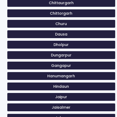
Chittaurgarh
Chittorgarh
Churu
Dausa
Dholpur
Dungarpur
Gangapur
Hanumangarh
Hindaun
Jaipur
Jaisalmer