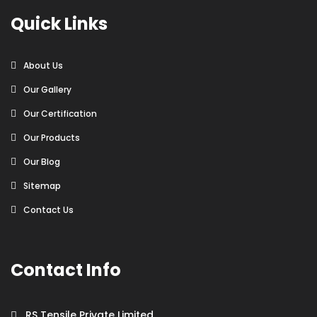
Quick Links
About Us
Our Gallery
Our Certification
Our Products
Our Blog
Sitemap
Contact Us
Contact Info
RS Tensile Private Limited