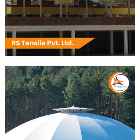
RS Tensile Pvt. Ltd.