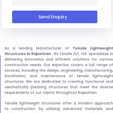
Send Enquiry
As a leading Manufacturer of
Tensile Lightweight
Structures in Rajasthan
, Rs Tensile Pvt. Ltd. specializes i
delivering innovative and efficient solutions for various
construction needs. Our expertise covers a full range of
services, including the design, engineering, manufacturing,
installation, and maintenance of tensile lightweight
structures. We are dedicated to creating functional and
aesthetically pleasing structures that meet the diverse
requirements of our clients throughout Rajasthan.
Tensile lightweight structures offer a modern approach
to construction by utilizing advanced materials and