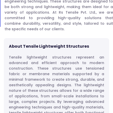
engineering techniques. These structures are designed to
be both strong and lightweight, making them ideal for a
variety of applications. At Rs Tensile Pvt. Ltd., we are
committed to providing high-quality solutions that
combine durability, versatility, and style, tailored to suit
the specific needs of our clients.
About Tensile Lightweight Structures
Tensile lightweight structures represent an
advanced and efficient approach to modern
construction. These structures use tensioned
fabric or membrane materials supported by a
minimal framework to create strong, durable, and
aesthetically appealing designs. The lightweight
nature of these structures allows for a wide range
of applications, from small-scale installations to
large, complex projects. By leveraging advanced
engineering techniques and high-quality materials,
tensile lightweight structures offer both functional