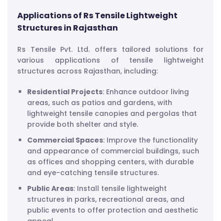
Applications of Rs Tensile Lightweight
Structures in Rajasthan
Rs Tensile Pvt. Ltd. offers tailored solutions for
various applications of tensile lightweight
structures across Rajasthan, including:
Residential Projects
: Enhance outdoor living
areas, such as patios and gardens, with
lightweight tensile canopies and pergolas that
provide both shelter and style.
Commercial Spaces
: Improve the functionality
and appearance of commercial buildings, such
as offices and shopping centers, with durable
and eye-catching tensile structures.
Public Areas
: Install tensile lightweight
structures in parks, recreational areas, and
public events to offer protection and aesthetic