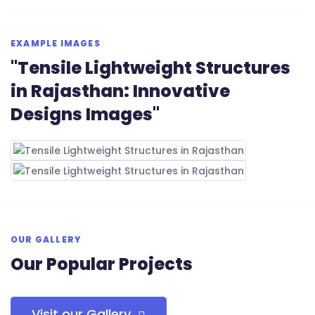
EXAMPLE IMAGES
"Tensile Lightweight Structures
in Rajasthan: Innovative
Designs Images"
OUR GALLERY
Our Popular Projects
Visit our Gallery