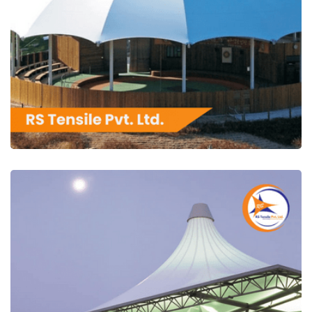
RS Tensile Pvt. Ltd.