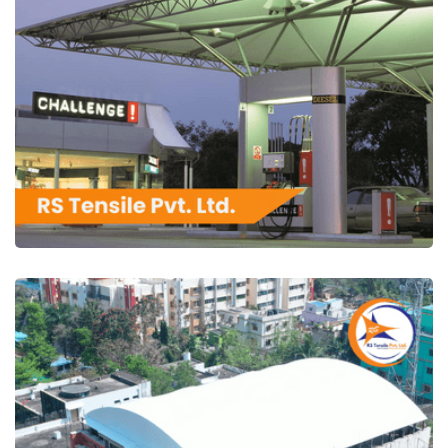
RS Tensile Pvt. Ltd.