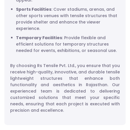
appeal.
Sports Facilities
: Cover stadiums, arenas, and
other sports venues with tensile structures that
provide shelter and enhance the viewer
experience.
Temporary Facilities
: Provide flexible and
efficient solutions for temporary structures
needed for events, exhibitions, or seasonal use.
By choosing Rs Tensile Pvt. Ltd., you ensure that you
receive high-quality, innovative, and durable tensile
lightweight structures that enhance both
functionality and aesthetics in Rajasthan. Our
experienced team is dedicated to delivering
customized solutions that meet your specific
needs, ensuring that each project is executed with
precision and excellence.