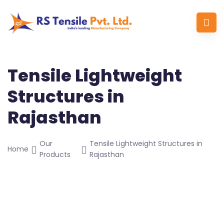
Tensile Lightweight
Structures in
Rajasthan
Our
Tensile Lightweight Structures in
Home
Products
Rajasthan