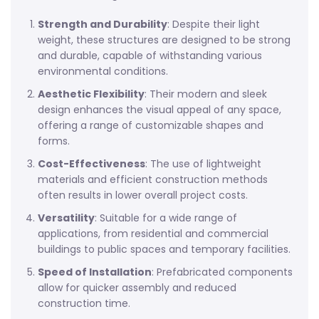
Strength and Durability
: Despite their light
weight, these structures are designed to be strong
and durable, capable of withstanding various
environmental conditions.
Aesthetic Flexibility
: Their modern and sleek
design enhances the visual appeal of any space,
offering a range of customizable shapes and
forms.
Cost-Effectiveness
: The use of lightweight
materials and efficient construction methods
often results in lower overall project costs.
Versatility
: Suitable for a wide range of
applications, from residential and commercial
buildings to public spaces and temporary facilities.
Speed of Installation
: Prefabricated components
allow for quicker assembly and reduced
construction time.