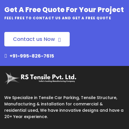
Get A Free Quote For Your Project
FEEL FREE TO CONTACT US AND GET A FREE QUOTE
Contact us Now
+91-995-826-7615
We Specialize in Tensile Car Parking, Tensile Structure,
Manufacturing & installation for commercial &
residential used, We have innovative designs and have a
20+ Year experience.