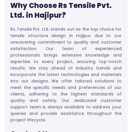
Why Choose Rs Tensile Pvt.
Ltd. in Hajipur?
Rs Tensile Pvt. Ltd. stands out as the top choice for
tensile structure design in Hajipur due to our
unwavering commitment to quality and customer
satisfaction. Our team of experienced
professionals brings extensive knowledge and
expertise to every project, ensuring top-notch
results. We stay ahead of industry trends and
incorporate the latest technologies and materials
into our designs. We offer tailored solutions to
meet the specific needs and preferences of our
clients, adhering to the highest standards of
quality and safety. Our dedicated customer
support team is always available to address your
queries and provide assistance throughout the
project lifecycle.