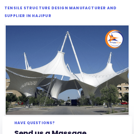
TENSILE STRUCTURE DESIGN MANUFACTURER AND
SUPPLIER IN HAJIPUR
HAVE QUESTIONS?
Send us a Massage