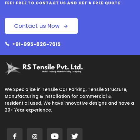
FEEL FREE TO CONTACT US AND GET A FREE QUOTE
Contact us Now
+91-995-826-7615
We Specialize in Tensile Car Parking, Tensile Structure,
Manufacturing & installation for commercial &
residential used, We have innovative designs and have a
20+ Year experience.