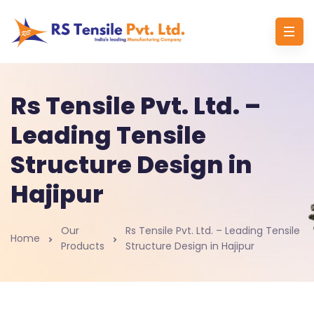
Rs Tensile Pvt. Ltd. –
Leading Tensile
Structure Design in
Hajipur
Our
Rs Tensile Pvt. Ltd. – Leading Tensile
Home
Products
Structure Design in Hajipur