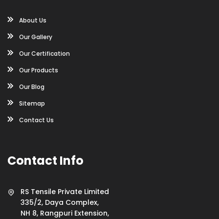
About Us
Our Gallery
Our Certification
Our Products
Our Blog
Sitemap
Contact Us
Contact Info
RS Tensile Private Limited
335/2, Daya Complex,
NH 8, Rangpuri Extension,