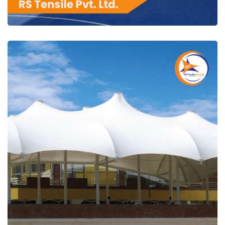
RS Tensile Pvt. Ltd.