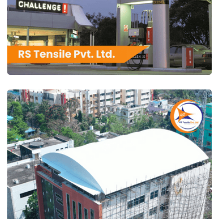
RS Tensile Pvt. Ltd.