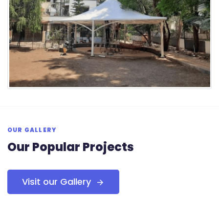
OUR GALLERY
Our Popular Projects
Visit our Gallery