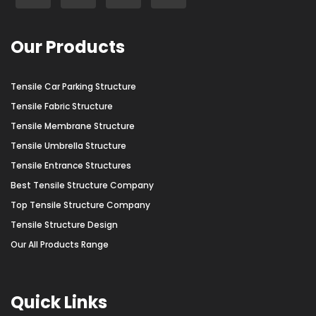
Our Products
Tensile Car Parking Structure
Tensile Fabric Structure
Tensile Membrane Structure
Tensile Umbrella Structure
Tensile Entrance Structures
Best Tensile Structure Company
Top Tensile Structure Company
Tensile Structure Design
Our All Products Range
Quick Links