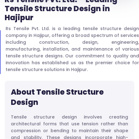
Tensile Structure Design in
Hajipur
Rs Tensile Pvt. Ltd. is a leading tensile structure design
company in Hajipur, offering a broad spectrum of services
including construction, design, engineering,
manufacturing, installation, and maintenance of various
tensile structure designs. Our commitment to quality and
innovation has established us as the premier choice for
tensile structure solutions in Hajipur.
About Tensile Structure
Design
Tensile structure design involves creating
architectural forms that use tension rather than
compression or bending to maintain their shape
and stability. These designs incorporate high-