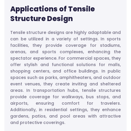
Applications of Tensile
Structure Design
Tensile structure designs are highly adaptable and
can be utilized in a variety of settings. In sports
facilities, they provide coverage for stadiums,
arenas, and sports complexes, enhancing the
spectator experience. For commercial spaces, they
offer stylish and functional solutions for malls,
shopping centers, and office buildings. In public
spaces such as parks, amphitheaters, and outdoor
event venues, they create inviting and sheltered
areas. In transportation hubs, tensile structures
provide coverage for walkways, bus stops, and
airports, ensuring comfort for travelers.
Additionally, in residential settings, they enhance
gardens, patios, and pool areas with attractive
and protective coverings.