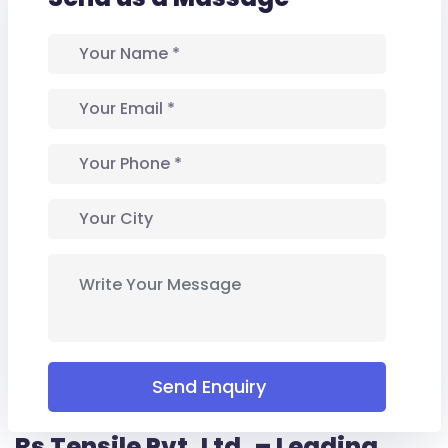
Send Enquiry
Rs Tensile Pvt. Ltd. – Leading