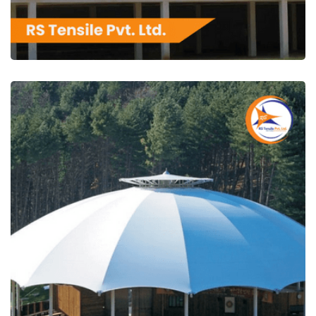
RS Tensile Pvt. Ltd.