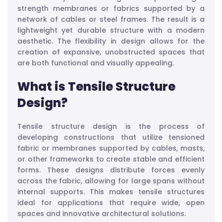
strength membranes or fabrics supported by a
network of cables or steel frames. The result is a
lightweight yet durable structure with a modern
aesthetic. The flexibility in design allows for the
creation of expansive, unobstructed spaces that
are both functional and visually appealing.
What is Tensile Structure
Design?
Tensile structure design is the process of
developing constructions that utilize tensioned
fabric or membranes supported by cables, masts,
or other frameworks to create stable and efficient
forms. These designs distribute forces evenly
across the fabric, allowing for large spans without
internal supports. This makes tensile structures
ideal for applications that require wide, open
spaces and innovative architectural solutions.