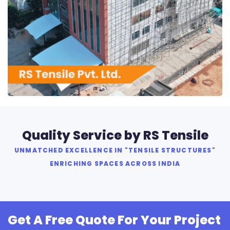
RS Tensile Pvt. Ltd.
Quality Service by RS Tensile
UNMATCHED EXCELLENCE IN "TENSILE STRUCTURES"
ENRICHING SPACES ACROSS INDIA
Get A Free Quote For Your Project