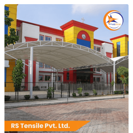
RS Tensile Pvt. Ltd.