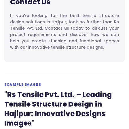
Contact Us
If you're looking for the best tensile structure
design solutions in Hajipur, look no further than Rs
Tensile Pvt. Ltd. Contact us today to discuss your
project requirements and discover how we can
help you create stunning and functional spaces
with our innovative tensile structure designs.
EXAMPLE IMAGES
"Rs Tensile Pvt. Ltd. – Leading
Tensile Structure Design in
Hajipur: Innovative Designs
Images"