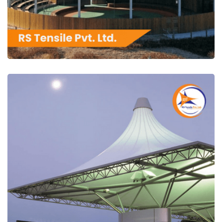
RS Tensile Pvt. Ltd.