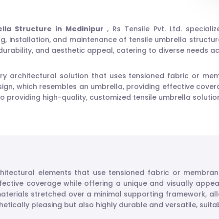
lla Structure in Medinipur
, Rs Tensile Pvt. Ltd. speciali
, installation, and maintenance of tensile umbrella structures
 durability, and aesthetic appeal, catering to diverse needs 
y architectural solution that uses tensioned fabric or me
ign, which resembles an umbrella, providing effective covera
 to providing high-quality, customized tensile umbrella solut
hitectural elements that use tensioned fabric or membran
fective coverage while offering a unique and visually appea
aterials stretched over a minimal supporting framework, allo
etically pleasing but also highly durable and versatile, suita