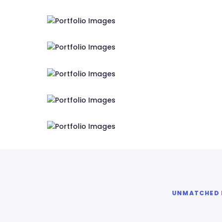
RS Tensile Pvt. Ltd.
RS Tensile Pvt. Ltd.
RS Tensile Pvt. Ltd.
RS Tensile Pvt. Ltd.
RS Tensile Pvt. Ltd.
UNMATCHED E