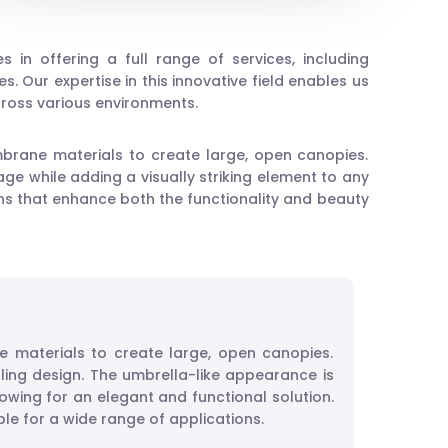
zes in offering a full range of services, including
. Our expertise in this innovative field enables us
across various environments.
mbrane materials to create large, open canopies.
ge while adding a visually striking element to any
ions that enhance both the functionality and beauty
e materials to create large, open canopies.
ling design. The umbrella-like appearance is
wing for an elegant and functional solution.
ble for a wide range of applications.