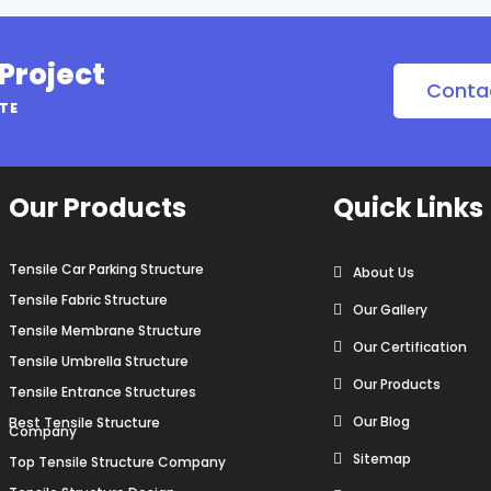
 Project
Conta
OTE
Our Products
Quick Links
Tensile Car Parking Structure
About Us
Tensile Fabric Structure
Our Gallery
Tensile Membrane Structure
Our Certification
Tensile Umbrella Structure
Our Products
Tensile Entrance Structures
Our Blog
Best Tensile Structure
Company
Sitemap
Top Tensile Structure Company