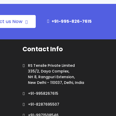
ct us Now
+91-995-826-7615
Contact Info
RS Tensile Private Limited
335/2, Daya Complex,
NH 8, Rangpuri Extension,
New Delhi - 110037, Delhi, India
+91-9958267615
+91-8287695507
+91-9971508546