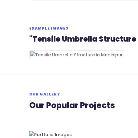
EXAMPLE IMAGES
"Tensile Umbrella Structure
OUR GALLERY
Our Popular Projects
RS Tensile Pvt. Ltd.