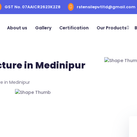
GST No. 07AAICR2623K2Z8
rstensilepvtltd@gmail.com
About us
Gallery
Certification
Our Products
B
cture in Medinipur
e in Medinipur