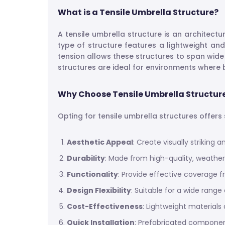
What is a Tensile Umbrella Structure?
A tensile umbrella structure is an architect
type of structure features a lightweight and
tension allows these structures to span wide
structures are ideal for environments where b
Why Choose Tensile Umbrella Structur
Opting for tensile umbrella structures offer
Aesthetic Appeal
: Create visually striking
Durability
: Made from high-quality, weather
Functionality
: Provide effective coverage f
Design Flexibility
: Suitable for a wide rang
Cost-Effectiveness
: Lightweight materials
Quick Installation
: Prefabricated component