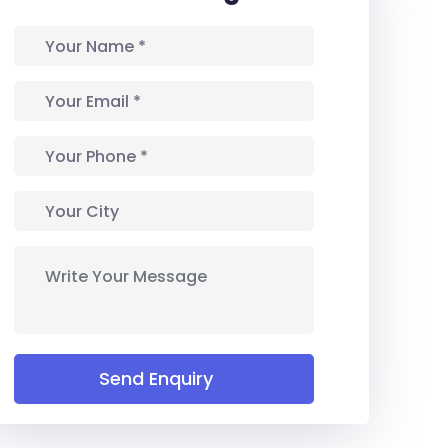
Send Enquiry