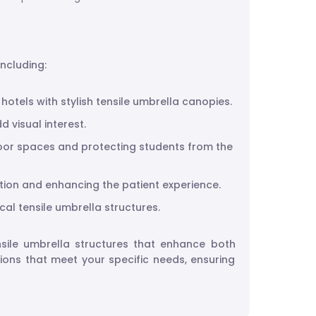
including:
otels with stylish tensile umbrella canopies.
d visual interest.
tdoor spaces and protecting students from the
ction and enhancing the patient experience.
cal tensile umbrella structures.
ensile umbrella structures that enhance both
tions that meet your specific needs, ensuring