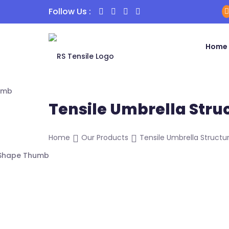
Follow Us :
Home
Tensile Umbrella Stru
Home
Our Products
Tensile Umbrella Structur