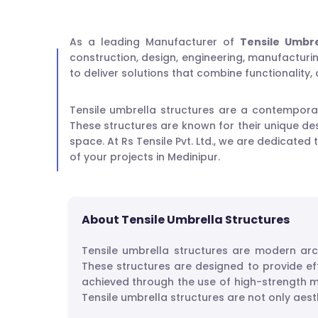
As a leading Manufacturer of
Tensile Umbre
construction, design, engineering, manufacturing
to deliver solutions that combine functionality,
Tensile umbrella structures are a contemporar
These structures are known for their unique des
space. At Rs Tensile Pvt. Ltd., we are dedicated
of your projects in Medinipur.
About Tensile Umbrella Structures
Tensile umbrella structures are modern arc
These structures are designed to provide ef
achieved through the use of high-strength m
Tensile umbrella structures are not only aesth