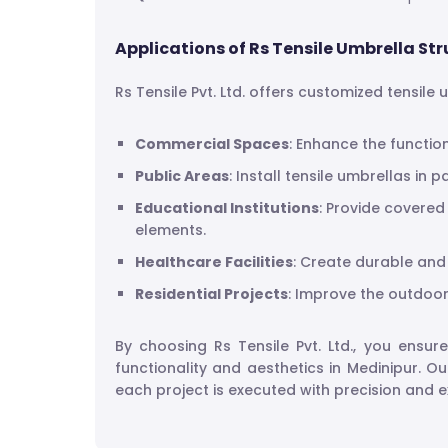
Applications of Rs Tensile Umbrella Str
Rs Tensile Pvt. Ltd. offers customized tensile
Commercial Spaces
: Enhance the functio
Public Areas
: Install tensile umbrellas in 
Educational Institutions
: Provide covered
elements.
Healthcare Facilities
: Create durable and 
Residential Projects
: Improve the outdoor 
By choosing Rs Tensile Pvt. Ltd., you ensur
functionality and aesthetics in Medinipur. O
each project is executed with precision and e