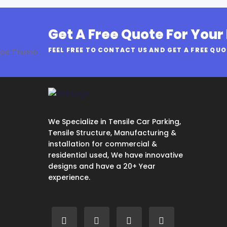
Get A Free Quote For Your
FEEL FREE TO CONTACT US AND GET A FREE QU
We Specialize in Tensile Car Parking,
Tensile Structure, Manufacturing &
installation for commercial &
residential used, We have innovative
designs and have a 20+ Year
experience.