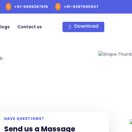
+91-9958267615
+91-8287695507
Download
logs
Contact us
HAVE QUESTIONS?
Send us a Massage