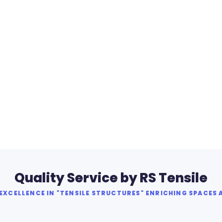
Quality Service by RS Tensile
XCELLENCE IN "TENSILE STRUCTURES" ENRICHING SPACES 