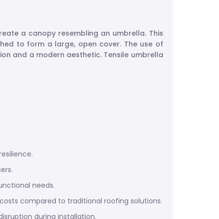
 create a canopy resembling an umbrella. This
tched to form a large, open cover. The use of
tion and a modern aesthetic. Tensile umbrella
.
esilience.
ers.
unctional needs.
 costs compared to traditional roofing solutions.
ruption during installation.