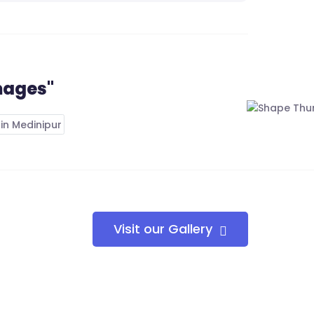
mages"
Visit our Gallery