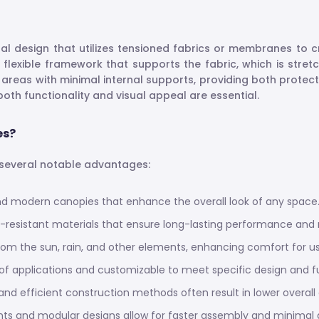
ural design that utilizes tensioned fabrics or membranes to
 flexible framework that supports the fabric, which is stre
 areas with minimal internal supports, providing both protec
oth functionality and visual appeal are essential.
es?
s several notable advantages:
 and modern canopies that enhance the overall look of any space
-resistant materials that ensure long-lasting performance and r
rom the sun, rain, and other elements, enhancing comfort for us
e of applications and customizable to meet specific design and f
 and efficient construction methods often result in lower overall
s and modular designs allow for faster assembly and minimal dis