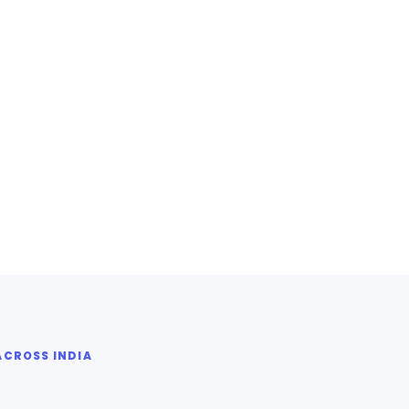
ACROSS INDIA