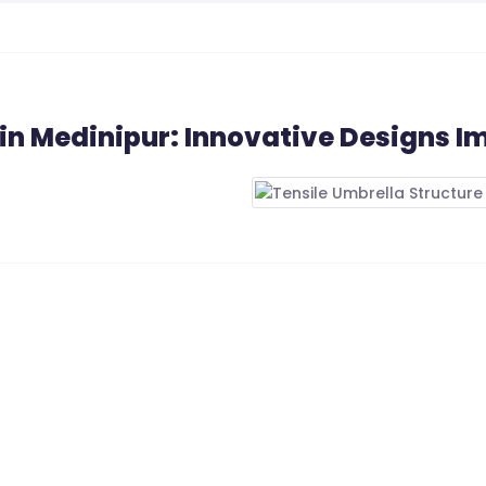
 in Medinipur: Innovative Designs I