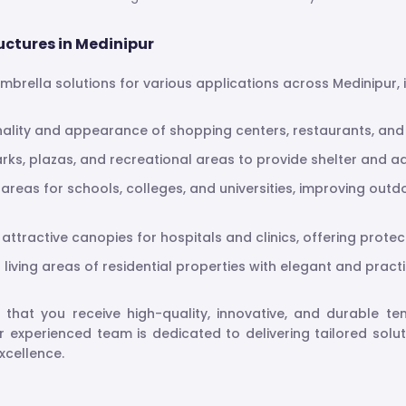
uctures in Medinipur
 umbrella solutions for various applications across Medinipur, 
nality and appearance of shopping centers, restaurants, and h
parks, plazas, and recreational areas to provide shelter and ad
 areas for schools, colleges, and universities, improving ou
attractive canopies for hospitals and clinics, offering prote
living areas of residential properties with elegant and practi
e that you receive high-quality, innovative, and durable t
ur experienced team is dedicated to delivering tailored solu
xcellence.