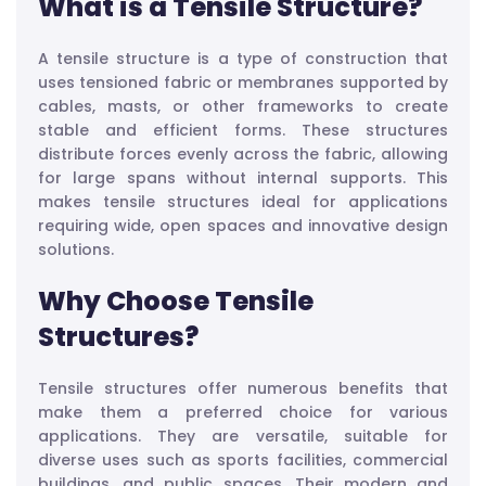
What is a Tensile Structure?
A tensile structure is a type of construction that
uses tensioned fabric or membranes supported by
cables, masts, or other frameworks to create
stable and efficient forms. These structures
distribute forces evenly across the fabric, allowing
for large spans without internal supports. This
makes tensile structures ideal for applications
requiring wide, open spaces and innovative design
solutions.
Why Choose Tensile
Structures?
Tensile structures offer numerous benefits that
make them a preferred choice for various
applications. They are versatile, suitable for
diverse uses such as sports facilities, commercial
buildings, and public spaces. Their modern and