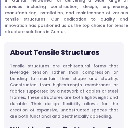
in Guntur, renowned for delivering a wide range of
services including construction, design, engineering,
manufacturing, installation, and maintenance of various
tensile structures. Our dedication to quality and
innovation has positioned us as the top choice for tensile
structure solutions in Guntur.
About Tensile Structures
Tensile structures are architectural forms that
leverage tension rather than compression or
bending to maintain their shape and stability.
Constructed from high-strength membranes or
fabrics supported by a network of cables or steel
frames, these structures are both lightweight and
durable. Their design flexibility allows for the
creation of expansive, unobstructed spaces that
are both functional and aesthetically appealing.