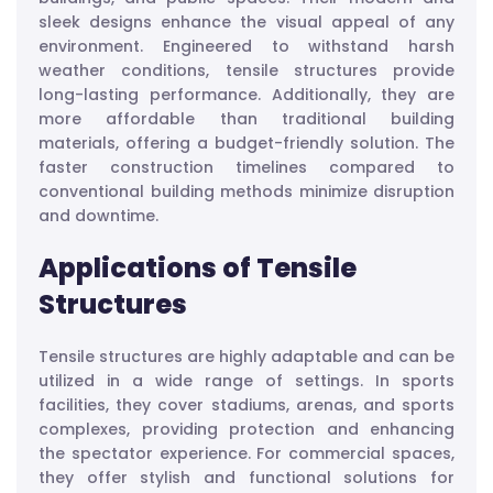
sleek designs enhance the visual appeal of any
environment. Engineered to withstand harsh
weather conditions, tensile structures provide
long-lasting performance. Additionally, they are
more affordable than traditional building
materials, offering a budget-friendly solution. The
faster construction timelines compared to
conventional building methods minimize disruption
and downtime.
Applications of Tensile
Structures
Tensile structures are highly adaptable and can be
utilized in a wide range of settings. In sports
facilities, they cover stadiums, arenas, and sports
complexes, providing protection and enhancing
the spectator experience. For commercial spaces,
they offer stylish and functional solutions for