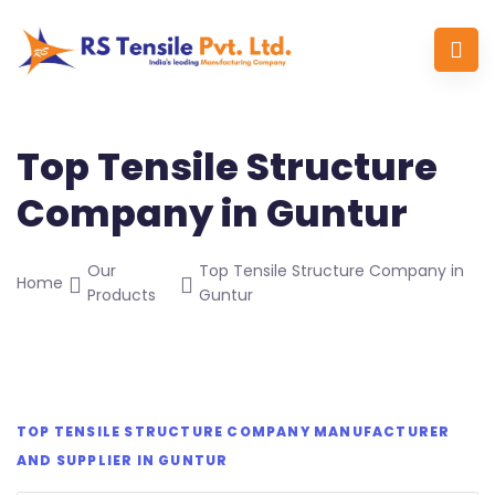
Top Tensile Structure
Company in Guntur
Our
Top Tensile Structure Company in
Home
Products
Guntur
TOP TENSILE STRUCTURE COMPANY MANUFACTURER
AND SUPPLIER IN GUNTUR