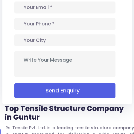
Send Enquiry
Top Tensile Structure Company
in Guntur
Rs Tensile Pvt. Ltd. is a leading tensile structure company