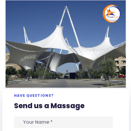
HAVE QUESTIONS?
Send us a Massage