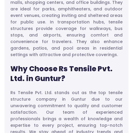
malls, shopping centers, and office buildings. They
are ideal for parks, amphitheaters, and outdoor
event venues, creating inviting and sheltered areas
for public use. In transportation hubs, tensile
structures provide coverage for walkways, bus
stops, and airports, ensuring comfort and
convenience for travelers. They also enhance
gardens, patios, and pool areas in residential
settings with attractive and protective coverings.
Why Choose Rs Tensile Pvt.
Ltd. in Guntur?
Rs Tensile Pvt. Ltd. stands out as the top tensile
structure company in Guntur due to our
unwavering commitment to quality and customer
satisfaction. Our team of experienced
professionals brings a wealth of knowledge and
expertise to every project, ensuring top-notch
results. We stay ahead of industry trends and