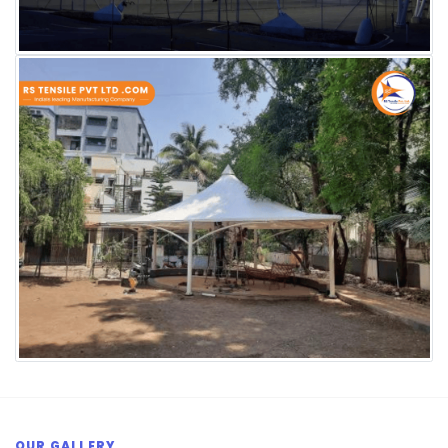
OUR GALLERY