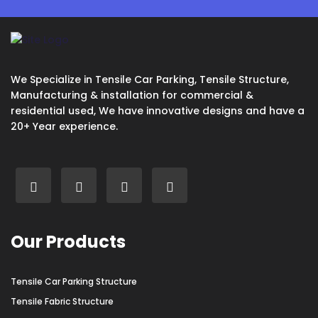
We Specialize in Tensile Car Parking, Tensile Structure,
Manufacturing & installation for commercial &
residential used, We have innovative designs and have a
20+ Year experience.
Our Products
Tensile Car Parking Structure
Tensile Fabric Structure