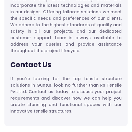
incorporate the latest technologies and materials
in our designs. Offering tailored solutions, we meet
the specific needs and preferences of our clients.
We adhere to the highest standards of quality and
safety in all our projects, and our dedicated
customer support team is always available to
address your queries and provide assistance
throughout the project lifecycle.
Contact Us
If you're looking for the top tensile structure
solutions in Guntur, look no further than Rs Tensile
Pvt. Ltd. Contact us today to discuss your project
requirements and discover how we can help you
create stunning and functional spaces with our
innovative tensile structures.