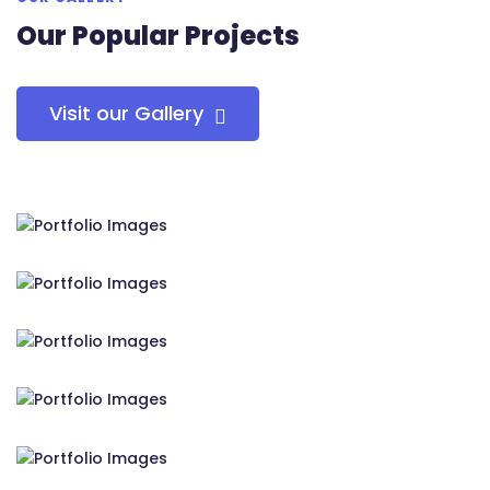
Our Popular Projects
Visit our Gallery
RS Tensile Pvt. Ltd.
RS Tensile Pvt. Ltd.
RS Tensile Pvt. Ltd.
RS Tensile Pvt. Ltd.
RS Tensile Pvt. Ltd.
RS Tensile Pvt. Ltd.