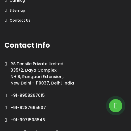
Our Blog
Sitemap
Contact Us
Contact Info
RS Tensile Private Limited
335/2, Daya Complex,
NH 8, Rangpuri Extension,
New Delhi - 110037, Delhi, India
+91-9958267615
+91-8287695507
+91-9971508546