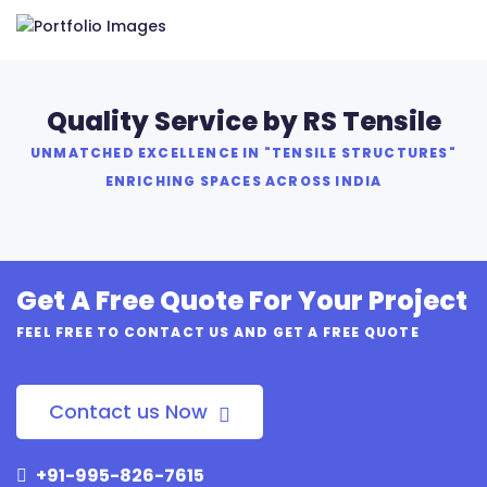
Quality Service by RS Tensile
UNMATCHED EXCELLENCE IN "TENSILE STRUCTURES"
ENRICHING SPACES ACROSS INDIA
Get A Free Quote For Your Project
FEEL FREE TO CONTACT US AND GET A FREE QUOTE
Contact us Now
+91-995-826-7615