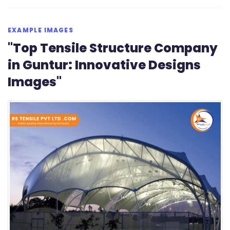
EXAMPLE IMAGES
"Top Tensile Structure Company
in Guntur: Innovative Designs
Images"