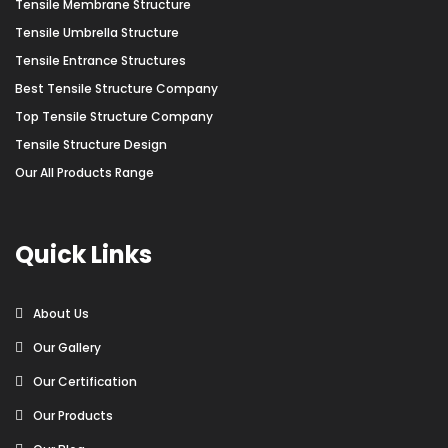
Tensile Membrane Structure
Tensile Umbrella Structure
Tensile Entrance Structures
Best Tensile Structure Company
Top Tensile Structure Company
Tensile Structure Design
Our All Products Range
Quick Links
About Us
Our Gallery
Our Certification
Our Products